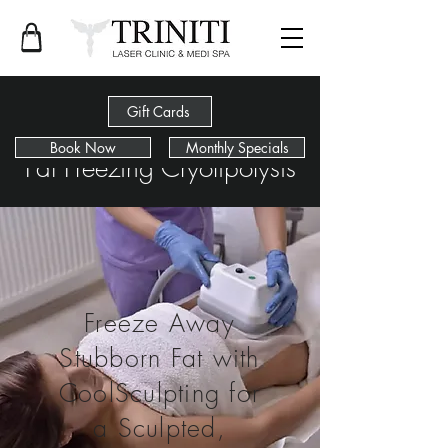
Gift Cards
Book Now
Monthly Specials
Fat Freezing Cryolipolysis
Freeze Away
Stubborn Fat with
CoolSculpting for
a Sculpted,