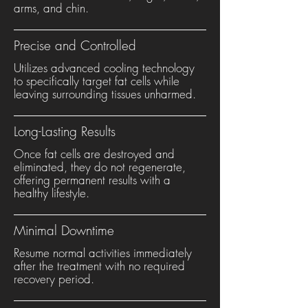
arms, and chin.
Precise and Controlled
Utilizes advanced cooling technology
to specifically target fat cells while
leaving surrounding tissues unharmed.
Long-Lasting Results
Once fat cells are destroyed and
eliminated, they do not regenerate,
offering permanent results with a
healthy lifestyle.
Minimal Downtime
Resume normal activities immediately
after the treatment with no required
recovery period.