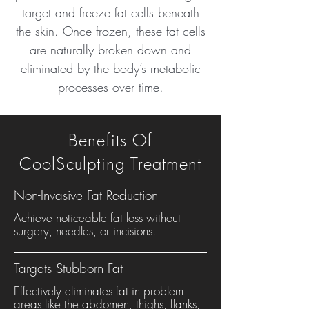
target and freeze fat cells beneath
the skin. Once frozen, these fat cells
are naturally broken down and
eliminated by the body’s metabolic
processes over time.
Benefits Of
CoolSculpting Treatment
Non-Invasive Fat Reduction
Achieve noticeable fat loss without
surgery, needles, or incisions.
Targets Stubborn Fat
Effectively eliminates fat in problem
areas like the abdomen, thighs, flanks,