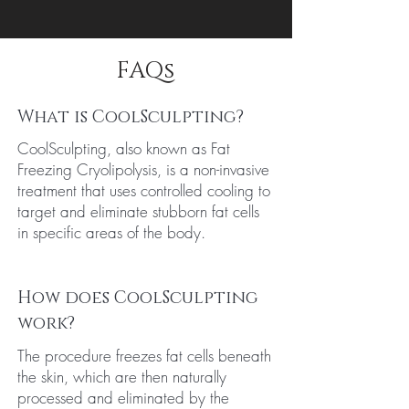
FAQs
What is CoolSculpting?
CoolSculpting, also known as Fat
Freezing Cryolipolysis, is a non-invasive
treatment that uses controlled cooling to
target and eliminate stubborn fat cells
in specific areas of the body.
How does CoolSculpting
work?
The procedure freezes fat cells beneath
the skin, which are then naturally
processed and eliminated by the