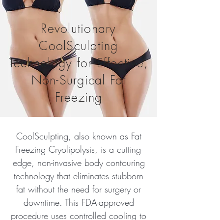
Revolutionary
CoolSculpting
Technology for Effective,
Non-Surgical Fat
Freezing
CoolSculpting, also known as Fat
Freezing Cryolipolysis, is a cutting-
edge, non-invasive body contouring
technology that eliminates stubborn
fat without the need for surgery or
downtime. This FDA-approved
procedure uses controlled cooling to