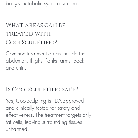
body’s metabolic system over time.
What areas can be
treated with
CoolSculpting?
Common treatment areas include the
abdomen, thighs, flanks, arms, back,
and chin.
Is CoolSculpting safe?
Yes, CoolSculpting is FDA-approved
and clinically tested for safety and
effectiveness. The treatment targets only
fat cells, leaving surrounding tissues
unharmed.