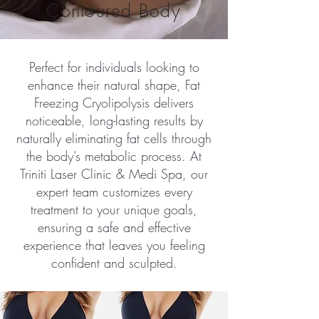
Contoured Body
Perfect for individuals looking to
enhance their natural shape, Fat
Freezing Cryolipolysis delivers
noticeable, long-lasting results by
naturally eliminating fat cells through
the body’s metabolic process. At
Triniti Laser Clinic & Medi Spa, our
expert team customizes every
treatment to your unique goals,
ensuring a safe and effective
experience that leaves you feeling
confident and sculpted.