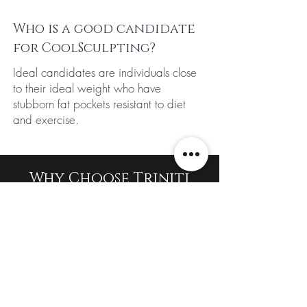
Who is a good candidate
for CoolSculpting?
Ideal candidates are individuals close
to their ideal weight who have
stubborn fat pockets resistant to diet
and exercise.
Why Choose Triniti
Laser Clinic For Fat
Freezing Cryolipolysis
Treatment?
Using cutting-edge technology, this
treatment freezes and naturally
eliminates fat cells, helping you