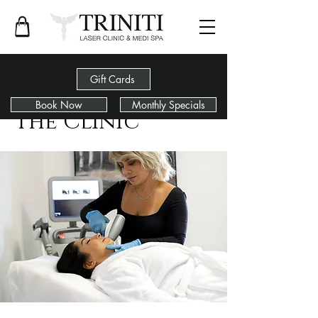
Gift Cards
Book Now
Monthly Specials
The Clinic