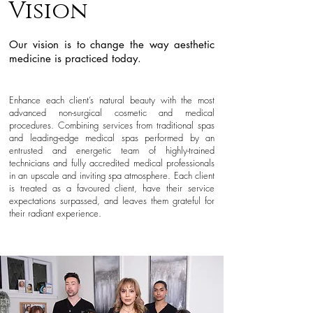
Vision
Our vision is to change the way aesthetic
medicine is practiced t
oday.
Enhance each client’s natural
beauty with the most
advanced non-surgical cosmetic and medical
procedures. Combining services from traditional spas
and leading-edge medical spas performed by an
entrusted and energetic team of highly-trained
technicians and fully accredited medical professionals
in an upscale a
nd inviting spa atmosphere. Each client
is treated as a favoured client, have their service
expectations surpassed, and leaves them grateful for
their radiant experience.