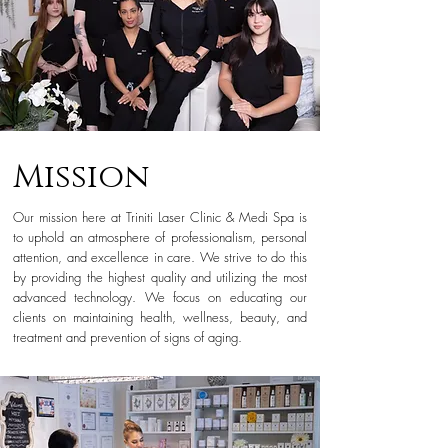
Mission
Our mission here at Triniti Laser Clinic & Medi Spa is
to uphold an atmosphere of professionalism, personal
attention, and excellence in care. We strive to do this
by providing the highest quality and utilizing the most
advanced technology. We focus on educating our
clients on maintaining health, wellness, beauty, and
treatment and prevention of signs of aging.