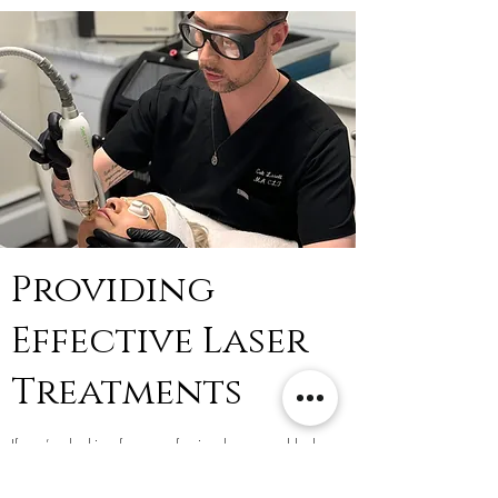
Providing
Effective Laser
Treatments
If you’re looking for a professional, personable laser
clinic, you have come to the right place. Triniti Laser
Clinic & Medi Spa has been in the industry for nearly