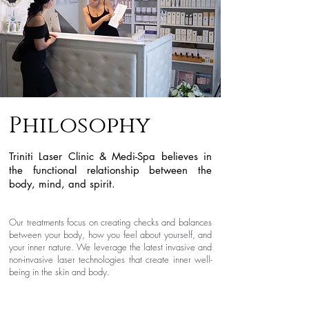
Philosophy
Triniti Laser Clinic & Medi-Spa believes in
the functional relationship between the
body, mind, and spirit.
Our treatments focus on creating checks and
balances
between your body, how you feel about yourself, and
your inner nature. We leverage the latest invasive and
non-invasive laser technologies that create inner well-
being in the skin and body.