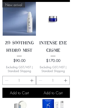
New arrival
ZO Soothing
Intense Eye
Hydro Mist
Crème
Price
Price
$90.00
$170.00
Excluding GST/HST
|
Excluding GST/HST
|
Standard Shipping
Standard Shipping
Add to Cart
Add to Cart