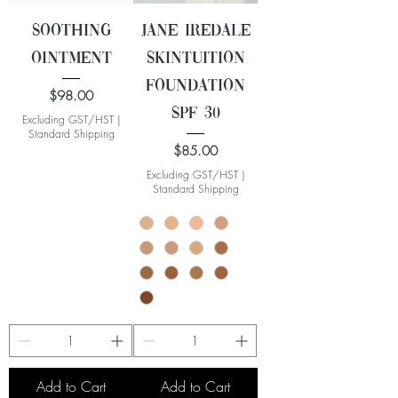
Soothing
Jane Iredale
Ointment
Skintuition
Foundation
Price
$98.00
SPF 30
Excluding GST/HST
|
Standard Shipping
Price
$85.00
Excluding GST/HST
|
Standard Shipping
Add to Cart
Add to Cart