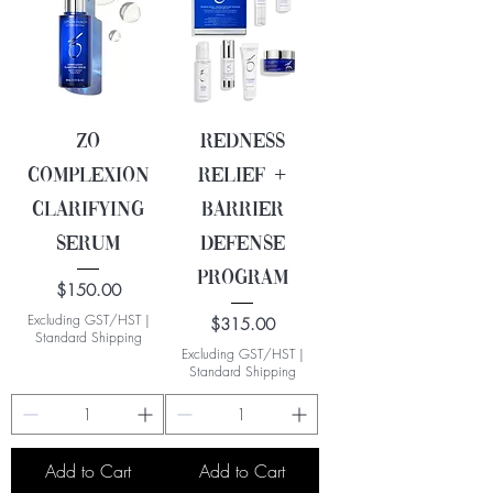
ZO
Redness
Complexion
Relief +
Clarifying
Barrier
Serum
Defense
Program
Price
$150.00
Excluding GST/HST
|
Price
$315.00
Standard Shipping
Excluding GST/HST
|
Standard Shipping
Add to Cart
Add to Cart