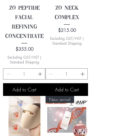
ZO Peptide
ZO Neck
Facial
Complex
Refining
Price
$215.00
Concentrate
Excluding GST/HST
|
Standard Shipping
Price
$355.00
Excluding GST/HST
|
Standard Shipping
Add to Cart
Add to Cart
New arrival