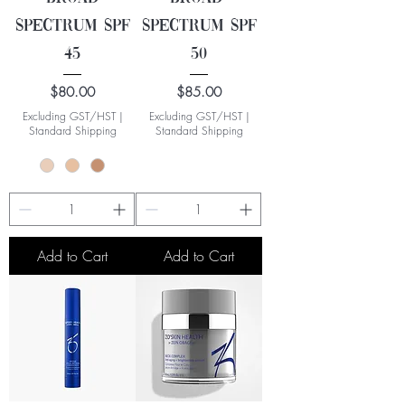
Spectrum SPF
Spectrum SPF
45
50
Price
Price
$80.00
$85.00
Excluding GST/HST
|
Excluding GST/HST
|
Standard Shipping
Standard Shipping
Add to Cart
Add to Cart