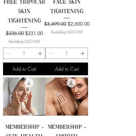
FREE Tripolar
Face Skin
Skin
Tightening
Tightening
Regular Price
Sale Price
$3,499.00
$2,600.00
Excluding GST/HST
Regular Price
Sale Price
$336.00
$231.00
Excluding GST/HST
Add to Cart
Add to Cart
Membership -
Membership -