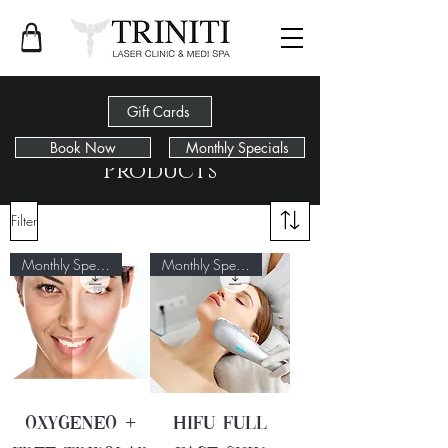
Gift Cards
Book Now
Monthly Specials
Products
Filter
Monthly Special
Monthly Special
Oxygeneo +
HIFU Full