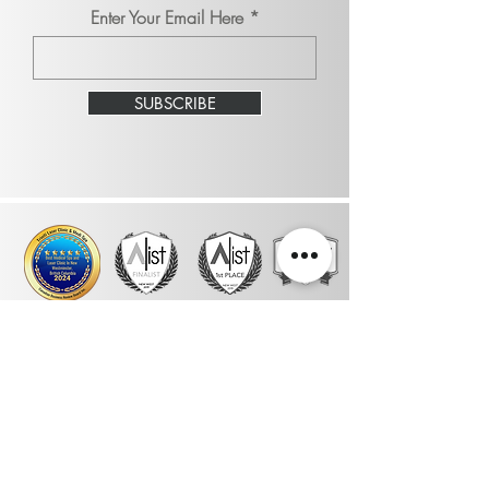
Enter Your Email Here
SUBSCRIBE