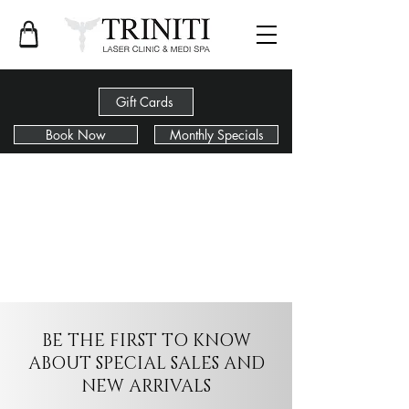
Gift Cards
Book Now
Monthly Specials
BE THE FIRST TO KNOW
ABOUT SPECIAL SALES AND
NEW ARRIVALS