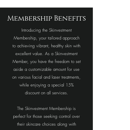
Membership Benefits
Introducing the Skinvestment
Membership, your tailored approach
to achieving vibrant, healthy skin with
excellent value. As a Skinvestment
Member, you have the freedom to set
aside a customizable amount for use
on various facial and laser treatments,
while enjoying a special 15%
discount on all services.
The Skinvestment Membership is
perfect for those seeking control over
their skincare choices along with