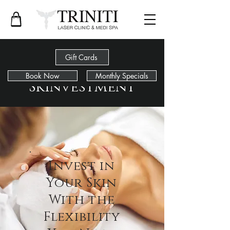
Gift Cards
Book Now
Monthly Specials
Skinvestment
Invest in
Your Skin
With the
Flexibility