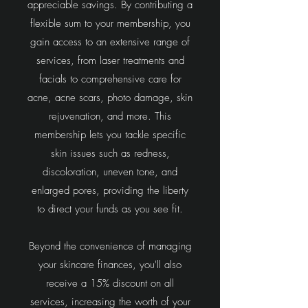
appreciable savings. By contributing a
flexible sum to your membership, you
gain access to an extensive range of
services, from laser treatments and
facials to comprehensive care for
acne, acne scars, photo damage, skin
rejuvenation, and more. This
membership lets you tackle specific
skin issues such as redness,
discoloration, uneven tone, and
enlarged pores, providing the liberty
to direct your funds as you see fit.
Beyond the convenience of managing
your skincare finances, you'll also
receive a 15% discount on all
services, increasing the worth of your