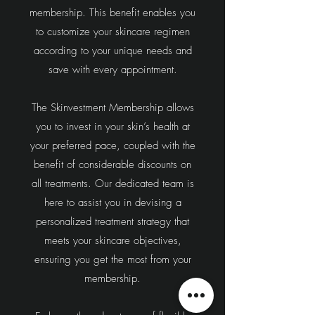
membership. This benefit enables you
to customize your skincare regimen
according to your unique needs and
save with every appointment.
The Skinvestment Membership allows
you to invest in your skin’s health at
your preferred pace, coupled with the
benefit of considerable discounts on
all treatments. Our dedicated team is
here to assist you in devising a
personalized treatment strategy that
meets your skincare objectives,
ensuring you get the most from your
membership.