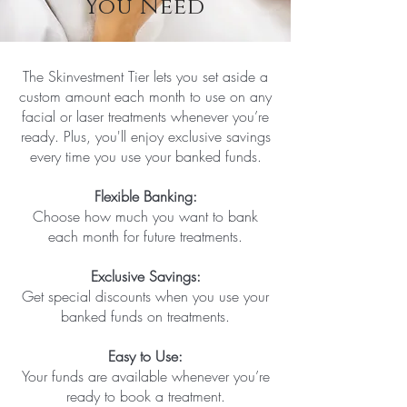
You Need
The Skinvestment Tier lets you set aside a
custom amount each month to use on any
facial or laser treatments whenever you’re
ready. Plus, you'll enjoy exclusive savings
every time you use your banked funds.
Flexible Banking:
Choose how much you want to bank
each month for future treatments.
Exclusive Savings:
Get special discounts when you use your
banked funds on treatments.
Easy to Use:
Your funds are available whenever you’re
ready to book a treatment.