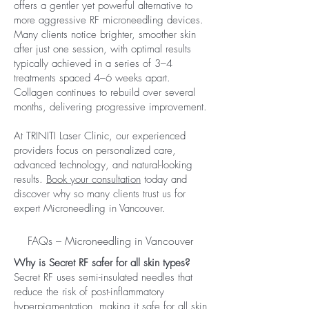
offers a gentler yet powerful alternative to
more aggressive RF microneedling devices.
Many clients notice brighter, smoother skin
after just one session, with optimal results
typically achieved in a series of 3–4
treatments spaced 4–6 weeks apart.
Collagen continues to rebuild over several
months, delivering progressive improvement.
At TRINITI Laser Clinic, our experienced
providers focus on personalized care,
advanced technology, and natural-looking
results.
Book your consultation
today and
discover why so many clients trust us for
expert Microneedling in Vancouver.
FAQs – Microneedling in Vancouver
Why is Secret RF safer for all skin types?
Secret RF uses semi-insulated needles that
reduce the risk of post-inflammatory
hyperpigmentation, making it safe for all skin