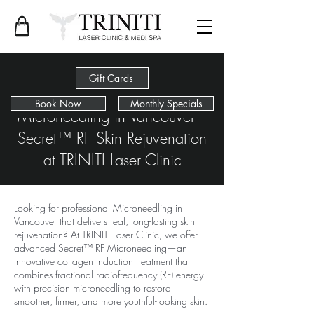
Gift Cards
Book Now
Monthly Specials
Microneedling in Vancouver –
Secret™ RF Skin Rejuvenation
at TRINITI Laser Clinic
Looking for professional Microneedling in
Vancouver that delivers real, long-lasting skin
rejuvenation? At TRINITI Laser Clinic, we offer
advanced Secret™ RF Microneedling—an
innovative collagen induction treatment that
combines fractional radiofrequency (RF) energy
with precision microneedling to restore
smoother, firmer, and more youthful-looking skin.