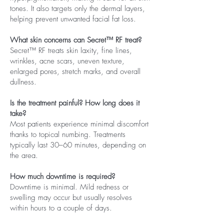
tones. It also targets only the dermal layers,
helping prevent unwanted facial fat loss.
What skin concerns can Secret™ RF treat?
Secret™ RF treats skin laxity, fine lines,
wrinkles, acne scars, uneven texture,
enlarged pores, stretch marks, and overall
dullness.
Is the treatment painful? How long does it
take?
Most patients experience minimal discomfort
thanks to topical numbing. Treatments
typically last 30–60 minutes, depending on
the area.
How much downtime is required?
Downtime is minimal. Mild redness or
swelling may occur but usually resolves
within hours to a couple of days.