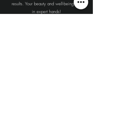
results. Your beauty and well-being are
in expert hands!
Book Your Consultation Today!
Located in New Westminster and
serving the Lower Mainland, including
Surrey, Burnaby, Delta, Richmond,
Vancouver, and Coquitlam, our
experienced team is here to guide
you through the process and answer
any questions you may have.
Contact us at 604-544-5666 or Book
Online to schedule your personalized
consultation.
Book Now