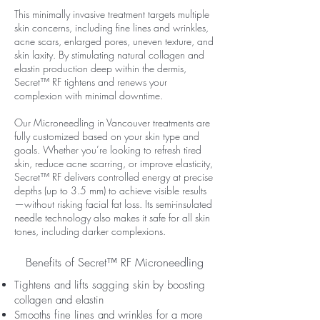
This minimally invasive treatment targets multiple
skin concerns, including fine lines and wrinkles,
acne scars, enlarged pores, uneven texture, and
skin laxity. By stimulating natural collagen and
elastin production deep within the dermis,
Secret™ RF tightens and renews your
complexion with minimal downtime.
Our Microneedling in Vancouver treatments are
fully customized based on your skin type and
goals. Whether you’re looking to refresh tired
skin, reduce acne scarring, or improve elasticity,
Secret™ RF delivers controlled energy at precise
depths (up to 3.5 mm) to achieve visible results
—without risking facial fat loss. Its semi-insulated
needle technology also makes it safe for all skin
tones, including darker complexions.
Benefits of Secret™ RF Microneedling
Tightens and lifts sagging skin by boosting
collagen and elastin
Smooths fine lines and wrinkles for a more