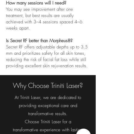
How many sessions will I need?
You may see improvement after one
treatment, but best results are usually
achieved with 3–4 sessions spaced 4–6
weeks apart.
Is Secret RF better than Morpheus8?
Secret RF offers adjustable depths up to 3.5
mm and prioritizes safety for all skin tones,
reducing the risk of facial fat loss while still
providing excellent skin rejuvenation results.
Why Choose Triniti Laser?
At Triniti Laser, we are dedicated to
providing exceptional care and
transformative results.
Choose Triniti Laser for a
transformative experience with lasting