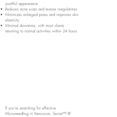
youthful appearance
Reduces acne scars and texture irregularities
Minimizes enlarged pores and improves skin
elasticity
Minimal downtime, with most clients
returning to normal activities within 24 hours
If you’re searching for effective
Microneedling in Vancouver, Secret™ RF