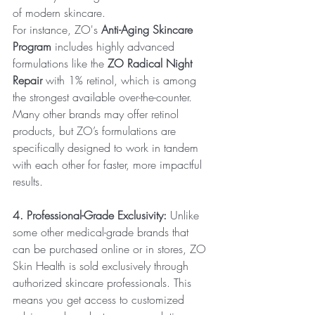
of modern skincare.
For instance, ZO's 
Anti-Aging Skincare 
Program
 includes highly advanced 
formulations like the 
ZO Radical Night 
Repair
 with 1% retinol, which is among 
the strongest available over-the-counter. 
Many other brands may offer retinol 
products, but ZO’s formulations are 
specifically designed to work in tandem 
with each other for faster, more impactful 
results.
4. Professional-Grade Exclusivity:
 Unlike 
some other medical-grade brands that 
can be purchased online or in stores, ZO 
Skin Health is sold exclusively through 
authorized skincare professionals. This 
means you get access to customized 