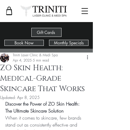
Gift Cards
Book Now
Monthly Specials
Post
Triniti Laser Clinic & Medi Spa
Apr 4, 2025
5 min read
ZO Skin Health:
Medical-Grade
Skincare That Works
Updated:
Apr 8, 2025
Discover the Power of ZO Skin Health: 
The Ultimate Skincare Solution
When it comes to skincare, few brands 
stand out as consistently effective and 