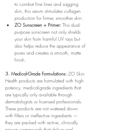
to combat fine lines and sagging 
skin, this serum stimulates collagen 
production for firmer, smoother skin.
ZO Sunscreen + Primer:
 This dual-
purpose sunscreen not only shields 
your skin from harmful UV rays but 
also helps reduce the appearance of 
pores and creates a smooth, matte 
finish.
3. Medical-Grade Formulations:
 ZO Skin 
Health products are formulated with high-
potency, medical-grade ingredients that 
are typically only available through 
dermatologists or licensed professionals. 
These products are not watered down 
with fillers or ineffective ingredients — 
they are packed with active, clinically 
proven compounds that deliver real, 