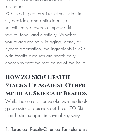
lasting results.
ZO uses ingredients like retinol, vitamin 
C, peptides, and antioxidants, all 
scientifically proven to improve skin 
texture, tone, and elasticity. Whether 
you're addressing skin aging, acne, or 
hyperpigmentation, the ingredients in ZO 
Skin Health products are specifically 
chosen to treat the root cause of the issue.
How ZO Skin Health 
Stacks Up Against Other 
Medical Skincare Brands
While there are other well-known medical-
grade skincare brands out there, ZO Skin 
Health stands apart in several key ways.
1. Targeted, Results-Oriented Formulations: