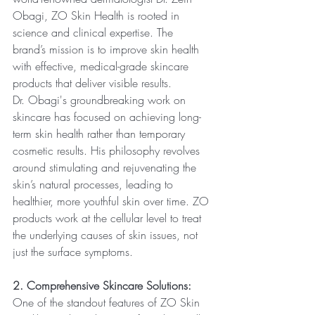
Obagi, ZO Skin Health is rooted in 
science and clinical expertise. The 
brand’s mission is to improve skin health 
with effective, medical-grade skincare 
products that deliver visible results.
Dr. Obagi's groundbreaking work on 
skincare has focused on achieving long-
term skin health rather than temporary 
cosmetic results. His philosophy revolves 
around stimulating and rejuvenating the 
skin’s natural processes, leading to 
healthier, more youthful skin over time. ZO 
products work at the cellular level to treat 
the underlying causes of skin issues, not 
just the surface symptoms.
2. Comprehensive Skincare Solutions:
One of the standout features of ZO Skin 