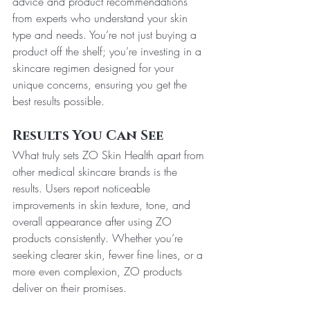
advice and product recommendations 
from experts who understand your skin 
type and needs. You’re not just buying a 
product off the shelf; you’re investing in a 
skincare regimen designed for your 
unique concerns, ensuring you get the 
best results possible.
Results You Can See
What truly sets ZO Skin Health apart from 
other medical skincare brands is the 
results. Users report noticeable 
improvements in skin texture, tone, and 
overall appearance after using ZO 
products consistently. Whether you’re 
seeking clearer skin, fewer fine lines, or a 
more even complexion, ZO products 
deliver on their promises.