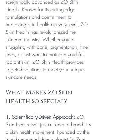
scientifically advanced as ZO Skin 
Health. Known for its cutting-edge 
formulations and commitment to 
improving skin health at every level, ZO 
Skin Health has revolutionized the 
skincare industry. Whether you’re 
struggling with acne, pigmentation, fine 
lines, or just want to maintain youthful, 
radiant skin, ZO Skin Health provides 
targeted solutions to meet your unique 
skincare needs.
What Makes ZO Skin 
Health So Special?
1. Scientifically-Driven Approach:
 ZO 
Skin Health isn’t just a skincare brand; it’s 
a skin health movement. Founded by the 
world-renowned dermatologist Dr. Zein 