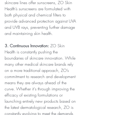
skincare lines offer sunscreens, ZO Skin 
Health’s sunscreens are formulated with 
both physical and chemical filters to 
provide advanced protection against UVA 
and UVB rays, preventing further damage 
and maintaining skin health.
3. Continuous Innovation:
 ZO Skin 
Health is constantly pushing the 
boundaries of skincare innovation. While 
many other medical skincare brands rely 
on a more traditional approach, ZO’s 
commitment to research and development 
means they are always ahead of the 
curve. Whether it's through improving the 
efficacy of existing formulations or 
launching entirely new products based on 
the latest dermatological research, ZO is 
constantly evolving to meet the demands 