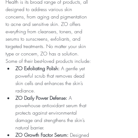
Health is its broad range of products, all 
designed to address various skin 
concerns, from aging and pigmentation 
to acne and sensitive skin. ZO offers 
everything from cleansers, toners, and 
serums to sunscreens, exfoliants, and 
targeted treatments. No matter your skin 
type or concern, ZO has a solution.
Some of their best-loved products include:
ZO Exfoliating Polish:
 A gentle yet 
powerful scrub that removes dead 
skin cells and enhances the skin’s 
radiance.
ZO Daily Power Defense:
 A 
powerhouse antioxidant serum that 
protects against environmental 
damage and strengthens the skin’s 
natural barrier.
ZO Growth Factor Serum:
 Designed 