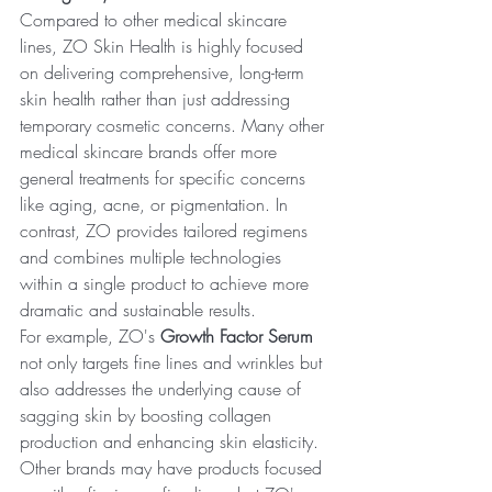
Compared to other medical skincare 
lines, ZO Skin Health is highly focused 
on delivering comprehensive, long-term 
skin health rather than just addressing 
temporary cosmetic concerns. Many other 
medical skincare brands offer more 
general treatments for specific concerns 
like aging, acne, or pigmentation. In 
contrast, ZO provides tailored regimens 
and combines multiple technologies 
within a single product to achieve more 
dramatic and sustainable results.
For example, ZO's 
Growth Factor Serum
not only targets fine lines and wrinkles but 
also addresses the underlying cause of 
sagging skin by boosting collagen 
production and enhancing skin elasticity. 
Other brands may have products focused 