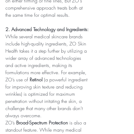
on either firming or fine lines, but ZO's 
comprehensive approach treats both at 
the same time for optimal results.
2. Advanced Technology and Ingredients:
While several medical skincare brands 
include high-quality ingredients, ZO Skin 
Health takes it a step further by utilizing a 
wider array of advanced technologies 
and active ingredients, making its 
formulations more effective. For example, 
ZO’s use of 
Retinol
 (a powerful ingredient 
for improving skin texture and reducing 
wrinkles) is optimized for maximum 
penetration without irritating the skin, a 
challenge that many other brands don’t 
always overcome.
ZO’s 
Broad-Spectrum Protection
 is also a 
standout feature. While many medical 