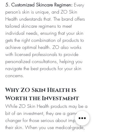
5. Customized Skincare Regimen:
 Every 
person’s skin is unique, and ZO Skin 
Health understands that. The brand offers 
tailored skincare regimens to meet 
individual needs, ensuring that your skin 
gets the right combination of products to 
achieve optimal health. ZO also works 
with licensed professionals to provide 
personalized consultations, helping you 
navigate the best products for your skin 
concerns.
Why ZO Skin Health is 
Worth the Investment
While ZO Skin Health products may be a 
bit of an investment, they are a game-
changer for those serious about improving 
their skin. When you use medical-grade, 