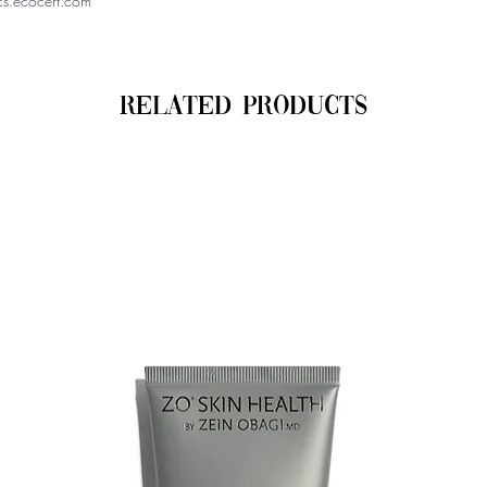
cs.ecocert.com
Related Products