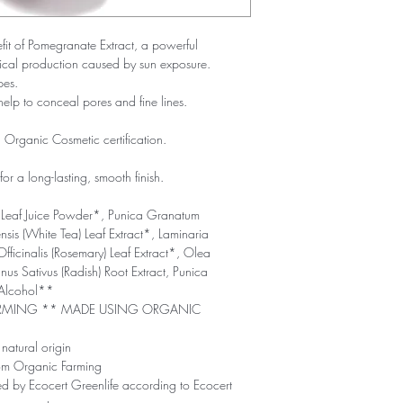
efit of Pomegranate Extract, a powerful
adical production caused by sun exposure.
pes.
help to conceal pores and fine lines.
rganic Cosmetic certification.
or a long-lasting, smooth finish.
Leaf Juice Powder*, Punica Granatum
sis (White Tea) Leaf Extract*, Laminaria
Officinalis (Rosemary) Leaf Extract*, Olea
us Sativus (Radish) Root Extract, Punica
 Alcohol**
ARMING ** MADE USING ORGANIC
natural origin
rom Organic Farming
ed by Ecocert Greenlife according to Ecocert