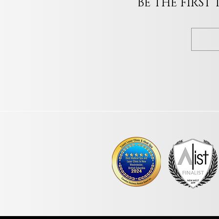
BE THE FIRST