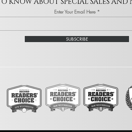
 TO KNOW ABOUT SPECIAL SALES AND
Enter Your Email Here
SUBSCRIBE