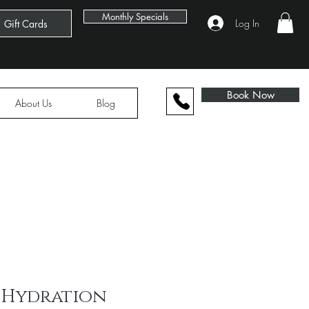
Book Now
Monthly Specials
Log In
Gift Cards
Book Now
About Us
Blog
 Hydration