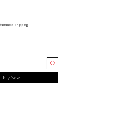
Standard Shipping
Buy Now