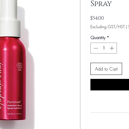
Spray
Price
$54.00
Excluding GST/HST
|
Quantity
*
Add to Cart