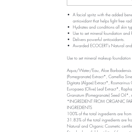
A facial spritz with the added ben
antioxidant that helps fight free r
Hydrates and conditions all skin ty
Use to set mineral foundation and 
Delivers powerful antioxidants.
Awarded ECOCERT’s Natural and O
Use to set mineral makeup foundation f
Aqua/Water/Eau, Aloe Barbadensis 
(Pomegranate) Extract*, Camellia Sinen
Digitata (Algae) Extract*, Rosmarinus 
Europaea (Olive) Leaf Extract*, Raphan
Granatum (Pomegranate) Seed Oil*,
*INGREDIENT FROM ORGANIC F
INGREDIENTS
100% of the total ingredients are from 
31.83% of the total ingredients are f
Natural and Organic Cosmetic certifi