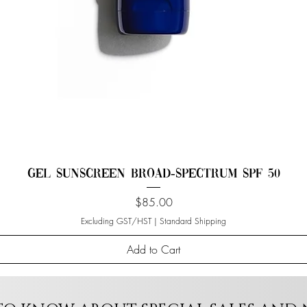
Gel Sunscreen Broad-Spectrum SPF 50
Price
$85.00
Excluding GST/HST
|
Standard Shipping
Add to Cart