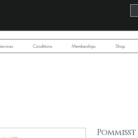
Services
Conditions
Memberships
Shop
Pommisst