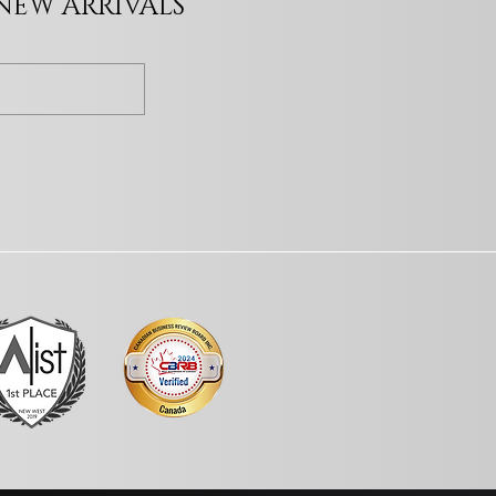
 NEW ARRIVALS