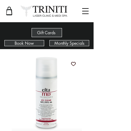
Gift Cards
Book Now
Monthly Specials