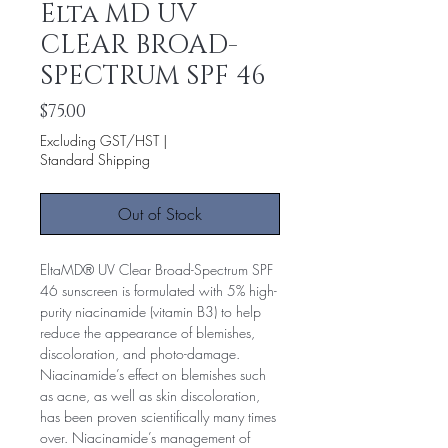
Elta MD UV
CLEAR BROAD-
SPECTRUM SPF 46
Price
$75.00
Excluding GST/HST
|
Standard Shipping
Out of Stock
EltaMD® UV Clear Broad-Spectrum SPF
46 sunscreen is formulated with 5% high-
purity niacinamide (vitamin B3) to help
reduce the appearance of blemishes,
discoloration, and photo-damage.
Niacinamide’s effect on blemishes such
as acne, as well as skin discoloration,
has been proven scientifically many times
over. Niacinamide’s management of