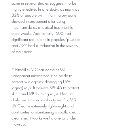
acne in several studies suggests it to be
highly effective. In one study, as many as
82% of people with inflammatory acne
showed improvement after using
niacinamide as a topical treatment for
eight weeks. Additionally, 60% had
significant reductions in papules/pustules
and 52% had a reduction in the severity
of their acne.
* EltaMD UV Clear contains 9%
transparent micronized zinc oxide to
protect skin against damaging UVA
(aging) rays. It delivers SPF 46 to protect
skin from UVB (burning rays). Ideal for
daily use for various skin types, EltaMD
UV Clear is extremely lightweight and
contributes to maintaining smooth, clean,
clear skin. It works well alone or under
makeup.