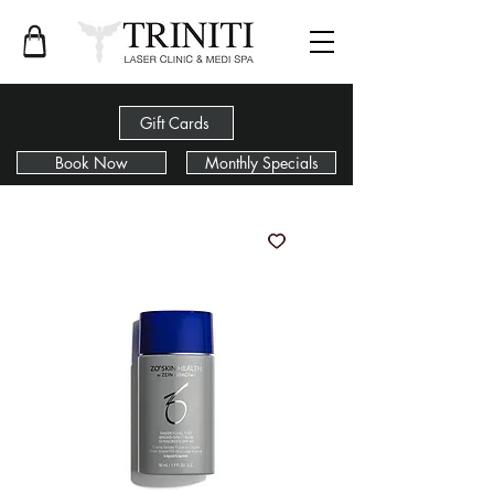
Gift Cards
Book Now
Monthly Specials