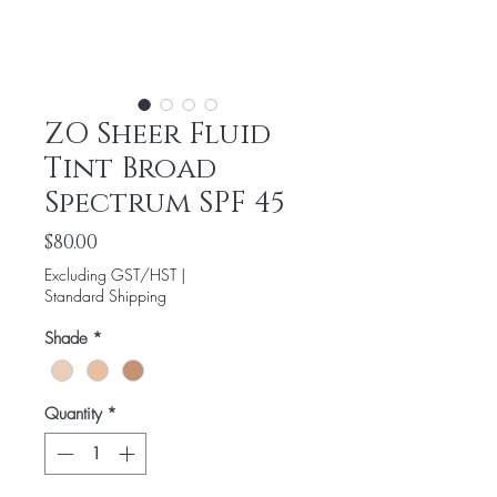
ZO Sheer Fluid
Tint Broad
Spectrum SPF 45
Price
$80.00
Excluding GST/HST
|
Standard Shipping
Shade
*
Quantity
*