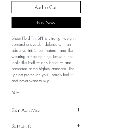
Add to Cart
Buy Now
Sheer Fluid Tint SPF is ultra-lightweight,
comprehensive skin defense with an
adaptive tint. Sheer, natural, and like
wearing almost nothing. Just skin that
looks like itself — only better — and
protected at the highest standard. The
lightest protection you'll barely feel —
and never want to skip.
50ml
Key Actives
Key Ingredients
Benefits
SPF active: chemical and/or mineral