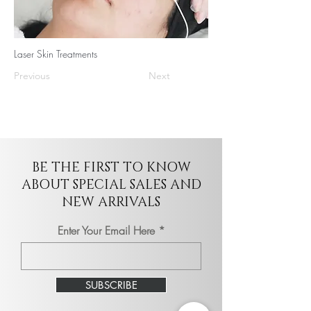
Laser Skin Treatments
Previous
Next
BE THE FIRST TO KNOW
ABOUT SPECIAL SALES AND
NEW ARRIVALS
Enter Your Email Here
SUBSCRIBE