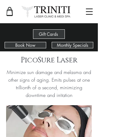
Gift Cards
Book Now
Monthly Specials
< Back
PicoSure Laser
Minimize sun damage and melasma and
other signs of aging. Emits pulses at one
trillionth of a second, minimizing
downtime and irritation