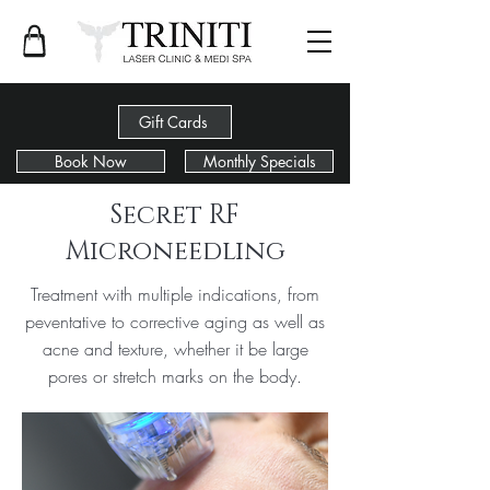
Gift Cards
Book Now
Monthly Specials
< Back
Secret RF
Microneedling
Treatment with multiple indications, from
peventative to corrective aging as well as
acne and texture, whether it be large
pores or stretch marks on the body.