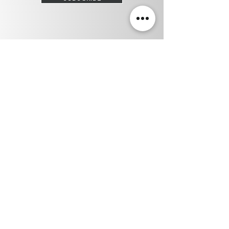
Privacy Policy
Terms & Conditions
210 6th St, New Westminster, BC V3L 3A2
(604) 544-5666 /
info@trinitilaser.com