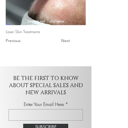
Laser Skin Treatments
Previous
Next
BE THE FIRST TO KNOW
ABOUT SPECIAL SALES AND
NEW ARRIVALS
Enter Your Email Here
SUBSCRIBE