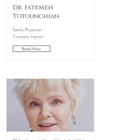
Dr. Fatemeh
Totounchian
Family Physician
Cosmetic Injector
Read More