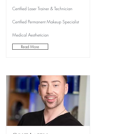
Certified Laser Trainer & Technician
Certified Permanent Makeup Specialist
Medical Aesthetician
Read More