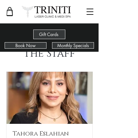
Gift Cards
Book Now
Monthly Specials
The Staff
Tahora Eslahian