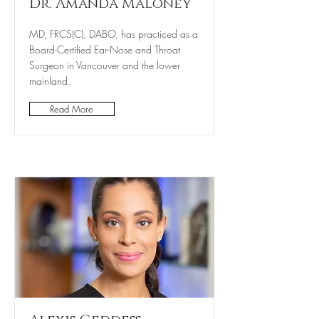
Dr. Amanda Maloney
MD, FRCS(C), DABO, has practiced as a
Board-Certified Ear-Nose and Throat
Surgeon in Vancouver and the lower
mainland.
Read More