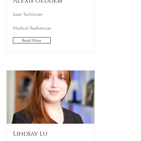
Alexis Geddess
Laser Technician
Medical Aesthetician
Read More
Lindsay Lu