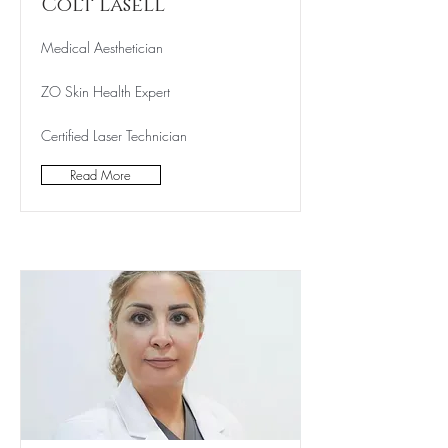
Colt Lasell
Medical Aesthetician
ZO Skin Health Expert
Certified Laser Technician
Read More