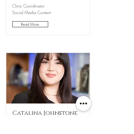
Clinic Coordinator
Social Media Content
Read More
Catalina Johnstone
Clinic Coordinator