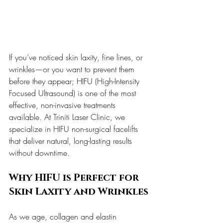
If you’ve noticed skin laxity, fine lines, or 
wrinkles—or you want to prevent them 
before they appear; HIFU (High-Intensity 
Focused Ultrasound) is one of the most 
effective, non-invasive treatments 
available. At Triniti Laser Clinic, we 
specialize in HIFU non-surgical facelifts 
that deliver natural, long-lasting results 
without downtime.
Why HIFU is Perfect for 
Skin Laxity and Wrinkles
As we age, collagen and elastin 