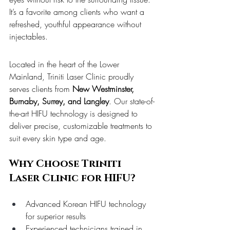
It’s a favorite among clients who want a 
refreshed, youthful appearance without 
injectables.
Located in the heart of the Lower 
Mainland, Triniti Laser Clinic proudly 
serves clients from 
New Westminster, 
Burnaby, Surrey, and Langley
. Our state-of-
the-art HIFU technology is designed to 
deliver precise, customizable treatments to 
suit every skin type and age.
Why Choose Triniti 
Laser Clinic for HIFU?
Advanced Korean HIFU technology 
for superior results
Experienced technicians trained in 