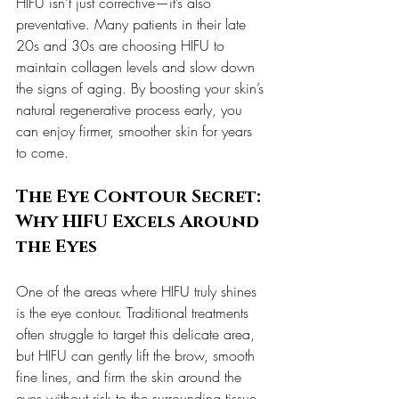
HIFU isn’t just corrective—it’s also 
preventative. Many patients in their late 
20s and 30s are choosing HIFU to 
maintain collagen levels and slow down 
the signs of aging. By boosting your skin’s 
natural regenerative process early, you 
can enjoy firmer, smoother skin for years 
to come.
The Eye Contour Secret: 
Why HIFU Excels Around 
the Eyes
One of the areas where HIFU truly shines 
is the eye contour. Traditional treatments 
often struggle to target this delicate area, 
but HIFU can gently lift the brow, smooth 
fine lines, and firm the skin around the 
eyes without risk to the surrounding tissue. 