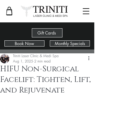
Gift Cards
Book Now
Monthly Specials
Post
Triniti Laser Clinic & Medi Spa
Aug 1, 2025
2 min read
HIFU Non-Surgical
Facelift: Tighten, Lift,
and Rejuvenate