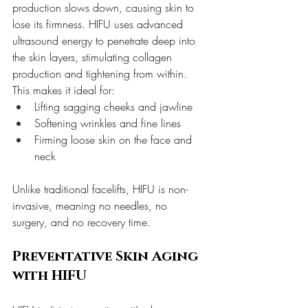
production slows down, causing skin to 
lose its firmness. HIFU uses advanced 
ultrasound energy to penetrate deep into 
the skin layers, stimulating collagen 
production and tightening from within. 
This makes it ideal for:
Lifting sagging cheeks and jawline
Softening wrinkles and fine lines
Firming loose skin on the face and 
neck
Unlike traditional facelifts, HIFU is non-
invasive, meaning no needles, no 
surgery, and no recovery time.
Preventative Skin Aging 
with HIFU