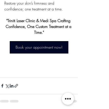
Restore your skin’s firmness and 
confidence; one treatment at a time.
"Triniti Laser Clinic & Medi Spa Crafting 
Confidence, One Custom Treatment at a 
Time."
Book your appointment now!
in New Westminster, 
Burnaby, Surrey & 
Langley