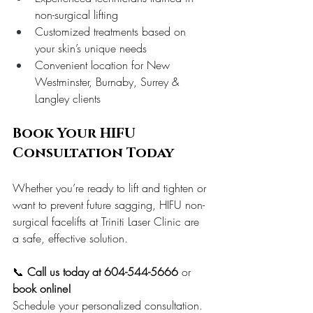
non-surgical lifting
Customized treatments based on 
your skin’s unique needs
Convenient location for New 
Westminster, Burnaby, Surrey & 
Langley clients
Book Your HIFU 
Consultation Today
Whether you’re ready to lift and tighten or 
want to prevent future sagging, HIFU non-
surgical facelifts at Triniti Laser Clinic are 
a safe, effective solution.
📞 
Call us today at 604-544-5666
 or 
book online!
Schedule your personalized consultation. 