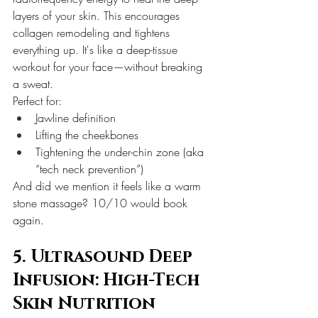
layers of your skin. This encourages 
collagen remodeling and tightens 
everything up. It's like a deep-tissue 
workout for your face—without breaking 
a sweat.
Perfect for:
Jawline definition
Lifting the cheekbones
Tightening the under-chin zone (aka 
“tech neck prevention”)
And did we mention it feels like a warm 
stone massage? 10/10 would book 
again.
5. Ultrasound Deep 
Infusion: High-Tech 
Skin Nutrition