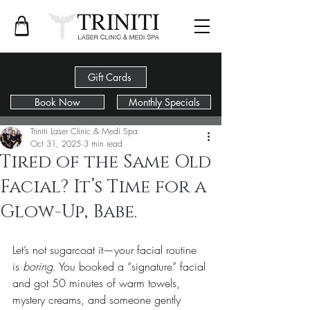
Gift Cards
Book Now
Monthly Specials
Post
Triniti Laser Clinic & Medi Spa
Oct 31, 2025
3 min read
Tired of the Same Old
Facial? It’s Time for a
Glow-Up, Babe.
Let’s not sugarcoat it—your facial routine 
is 
boring
. You booked a “signature” facial 
and got 50 minutes of warm towels, 
mystery creams, and someone gently 