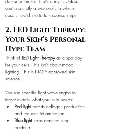
darker or thicker. That’s a myth. Unless 
you’re secretly a werewolf. In which 
case… we’d like to talk sponsorships.
2. LED Light Therapy: 
Your Skin’s Personal 
Hype Team
Think of 
LED Light Therapy
 as a spa day 
for your cells. This isn't about mood 
lighting. This is NASA-approved skin 
science.
We use specific light wavelengths to 
target exactly what your skin needs:
Red light
 boosts collagen production 
and reduces inflammation.
Blue light
 zaps acne-causing 
bacteria.