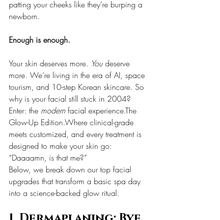
patting your cheeks like they’re burping a 
newborn.
Enough is enough.
Your skin deserves more. 
You
 deserve 
more. We’re living in the era of AI, space 
tourism, and 10-step Korean skincare. So 
why is your facial still stuck in 2004?
Enter: the 
modern
 facial experience.The 
Glow-Up Edition.Where clinical-grade 
meets customized, and every treatment is 
designed to make your skin go: 
“Daaaamn, is that me?”
Below, we break down our top facial 
upgrades that transform a basic spa day 
into a science-backed glow ritual.
1. Dermaplaning: Bye 