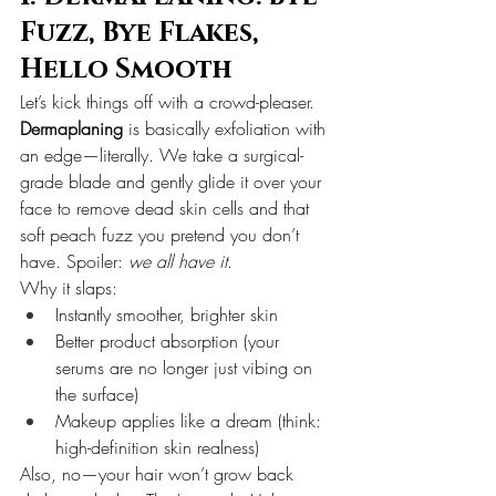
Fuzz, Bye Flakes, 
Hello Smooth
Let’s kick things off with a crowd-pleaser.
Dermaplaning
 is basically exfoliation with 
an edge—literally. We take a surgical-
grade blade and gently glide it over your 
face to remove dead skin cells and that 
soft peach fuzz you pretend you don’t 
have. Spoiler: 
we all have it
.
Why it slaps:
Instantly smoother, brighter skin
Better product absorption (your 
serums are no longer just vibing on 
the surface)
Makeup applies like a dream (think: 
high-definition skin realness)
Also, no—your hair won’t grow back 