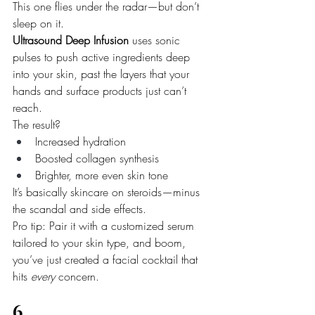
This one flies under the radar—but don’t 
sleep on it.
Ultrasound Deep Infusion
 uses sonic 
pulses to push active ingredients deep 
into your skin, past the layers that your 
hands and surface products just can’t 
reach.
The result?
Increased hydration
Boosted collagen synthesis
Brighter, more even skin tone
It’s basically skincare on steroids—minus 
the scandal and side effects.
Pro tip: Pair it with a customized serum 
tailored to your skin type, and boom, 
you’ve just created a facial cocktail that 
hits 
every
 concern.
6. 