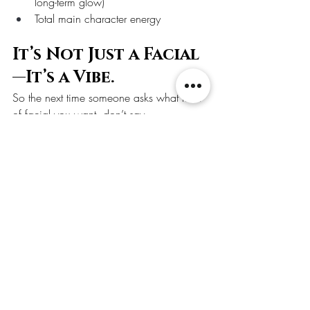
long-term glow)
Total main character energy
It’s Not Just a Facial
—It’s a Vibe.
So the next time someone asks what kind 
of facial you want, don’t say 
“whatever.”Say: “I want the dermaplane-
LED-Oxygeneo-Tightening-Infusion-Glow-
Up package, thanks.”
And if your esthetician blinks at you like 
you’ve spoken witchcraft—you’re in the 
wrong spa.
🔥 Ready to glow like 
you’ve got a secret?
Book your custom facial experience with 
us, where science meets skin and basic 