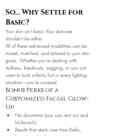
So… Why Settle for 
Basic?
Your skin isn’t basic.Your skincare 
shouldn’t be either.
All of these advanced modalities can be 
mixed, matched, and tailored to your skin 
goals. Whether you’re dealing with 
dullness, breakouts, sagging, or you just 
want to look unfairly hot in every lighting 
situation—you’re covered.
Bonus Perks of a 
Customized Facial Glow-
Up:
No downtime (you can strut out and 
hit brunch)
Results that stack over time (hello, 