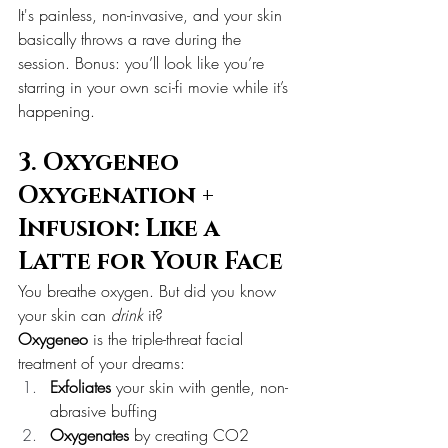
It's painless, non-invasive, and your skin 
basically throws a rave during the 
session. Bonus: you’ll look like you’re 
starring in your own sci-fi movie while it’s 
happening.
3. Oxygeneo 
Oxygenation + 
Infusion: Like a 
Latte for Your Face
You breathe oxygen. But did you know 
your skin can 
drink
 it?
Oxygeneo
 is the triple-threat facial 
treatment of your dreams:
Exfoliates
 your skin with gentle, non-
abrasive buffing
Oxygenates
 by creating CO2 