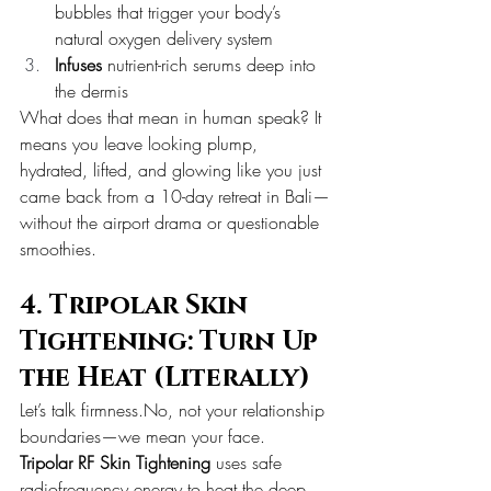
bubbles that trigger your body’s 
natural oxygen delivery system
Infuses
 nutrient-rich serums deep into 
the dermis
What does that mean in human speak? It 
means you leave looking plump, 
hydrated, lifted, and glowing like you just 
came back from a 10-day retreat in Bali—
without the airport drama or questionable 
smoothies.
4. Tripolar Skin 
Tightening: Turn Up 
the Heat (Literally)
Let’s talk 
firmness.No
, not your relationship 
boundaries—we mean your face.
Tripolar RF Skin Tightening
 uses safe 
radiofrequency energy to heat the deep 