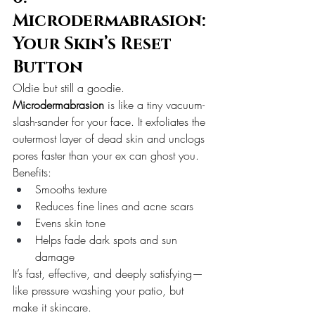
Microdermabrasion: 
Your Skin’s Reset 
Button
Oldie but still a goodie.
Microdermabrasion
 is like a tiny vacuum-
slash-sander for your face. It exfoliates the 
outermost layer of dead skin and unclogs 
pores faster than your ex can ghost you.
Benefits:
Smooths texture
Reduces fine lines and acne scars
Evens skin tone
Helps fade dark spots and sun 
damage
It’s fast, effective, and deeply satisfying—
like pressure washing your patio, but 
make it skincare.