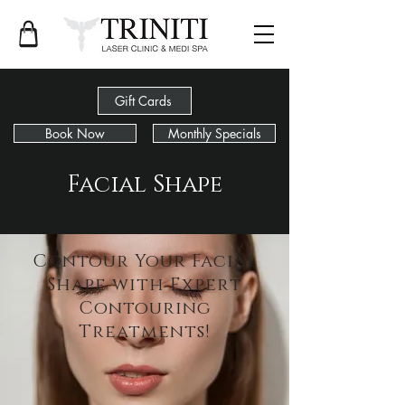
Gift Cards
Book Now
Monthly Specials
Facial Shape
Contour Your Facial
Shape with Expert
Contouring
Treatments!