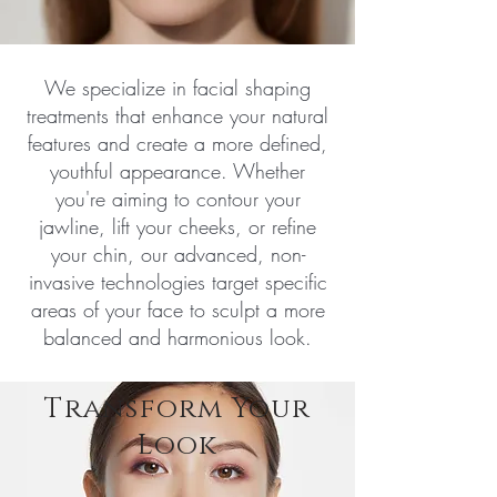
We specialize in facial shaping
treatments that enhance your natural
features and create a more defined,
youthful appearance. Whether
you're aiming to contour your
jawline, lift your cheeks, or refine
your chin, our advanced, non-
invasive technologies target specific
areas of your face to sculpt a more
balanced and harmonious look.
Transform Your
Look