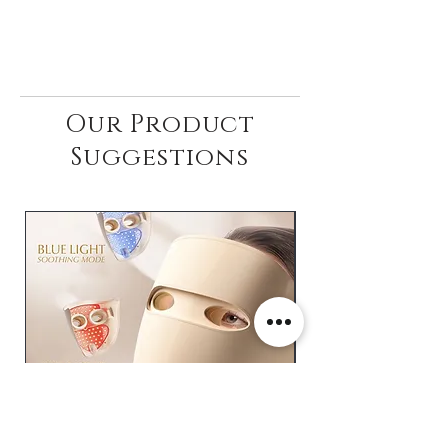
Our Product
Suggestions