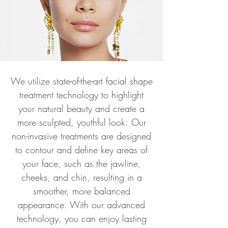
We utilize state-of-the-art facial shape
treatment technology to highlight
your natural beauty and create a
more sculpted, youthful look. Our
non-invasive treatments are designed
to contour and define key areas of
your face, such as the jawline,
cheeks, and chin, resulting in a
smoother, more balanced
appearance. With our advanced
technology, you can enjoy lasting