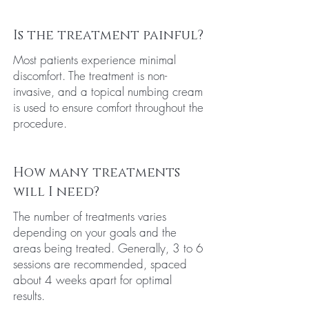
Is the treatment painful?
Most patients experience minimal
discomfort. The treatment is non-
invasive, and a topical numbing cream
is used to ensure comfort throughout the
procedure.
How many treatments
will I need?
The number of treatments varies
depending on your goals and the
areas being treated. Generally, 3 to 6
sessions are recommended, spaced
about 4 weeks apart for optimal
results.