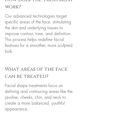
work?
Our advanced technologies target
specific areas of the face, stimulating
the skin and underlying tissues to
improve contour, tone, and definition.
This process helps redefine facial
features for a smoother, more sculpted
look.
What areas of the face
can be treated?
Facial shape treatments focus on
defining and contouring areas like the
jawline, cheeks, chin, and neck to
create a more balanced, youthful
appearance.