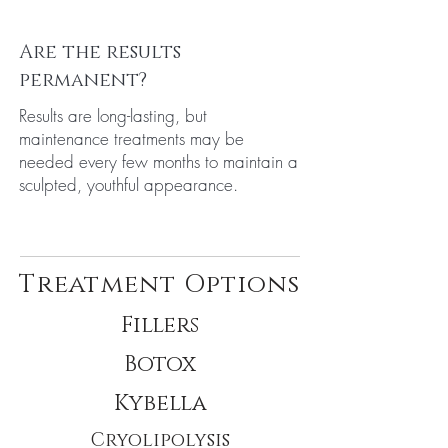
Are the results
permanent?
Results are long-lasting, but
maintenance treatments may be
needed every few months to maintain a
sculpted, youthful appearance.
Treatment Options
Fillers
Botox
Kybella
Cryolipolysis