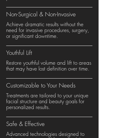
Non-Surgical & Non-Invasive
Achieve dramatic results without the
need for invasive procedures, surgery,
or significant downtime.
Youthful Lift
Restore youthful volume and lift to areas
that may have lost definition over time.
Customizable to Your Needs
Treatments are tailored to your unique
facial structure and beauty goals for
personalized results.
Safe & Effective
Advanced technologies designed to