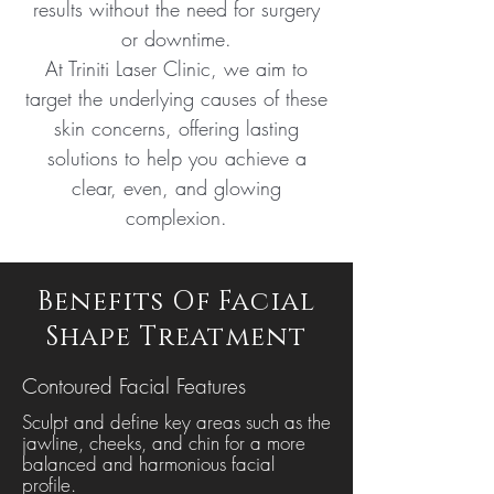
results without the need for surgery
or downtime.
At Triniti Laser Clinic, we aim to
target the underlying causes of these
skin concerns, offering lasting
solutions to help you achieve a
clear, even, and glowing
complexion.
Benefits Of Facial
Shape Treatment
Contoured Facial Features
Sculpt and define key areas such as the
jawline, cheeks, and chin for a more
balanced and harmonious facial
profile.