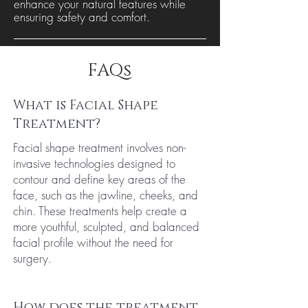
enhance your natural features while
ensuring safety and comfort.
FAQs
What is Facial Shape
Treatment?
Facial shape treatment involves non-
invasive technologies designed to
contour and define key areas of the
face, such as the jawline, cheeks, and
chin. These treatments help create a
more youthful, sculpted, and balanced
facial profile without the need for
surgery.
How does the treatment